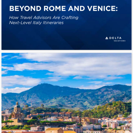
BEYOND ROME AND VENICE: 
How Travel Advisors Are Crafting 
Next-Level Italy Itineraries 