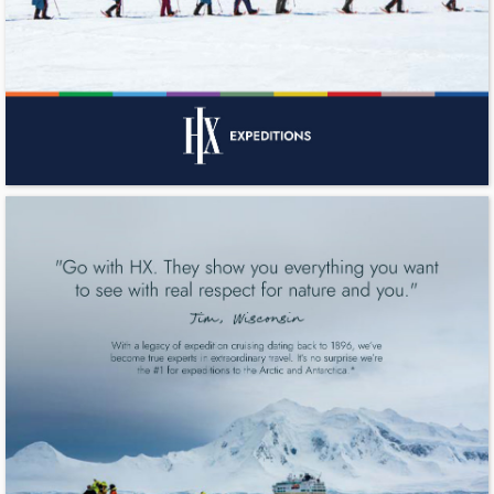
"Go with HX. They show you everything you want 
to see with real respect for nature and you." 
Jim, Wisconsin 
With a legacy of expedition cruising dating back to 1896, we’ve 
become true experts in extraordinary travel. It’s no surprise we’re 
the #1 for expeditions to the Arctic and Antarctica.* 