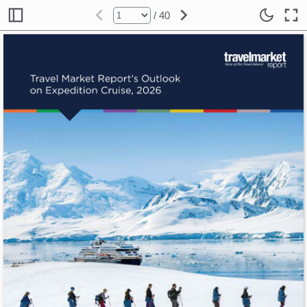
/ 40
Travel Market Report’s Outlook 
on Expedition Cruise, 2026 