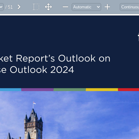
/ 51
ket Report’s Outlook on 
se Outlook 2024 