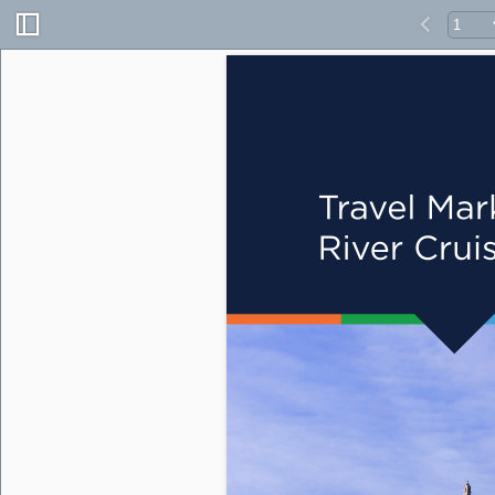
Travel Mar
River Crui